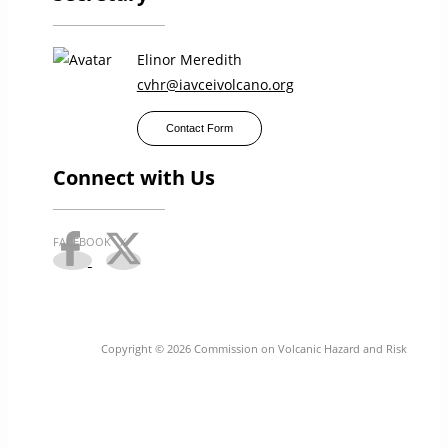
Elinor Meredith
cvhr@iavceivolcano.org
Contact Form
Connect with Us
Copyright © 2026 Commission on Volcanic Hazard and Risk