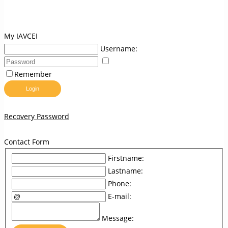
My IAVCEI
Username:
Remember
Login
Recovery Password
Contact Form
Firstname:
Lastname:
Phone:
E-mail:
Message: