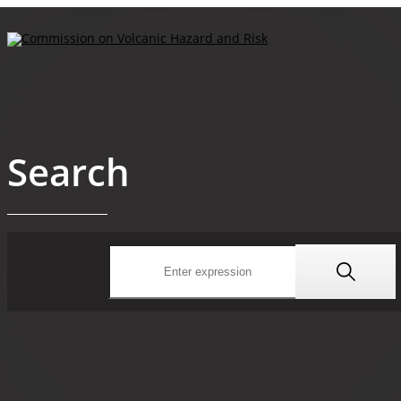
Search