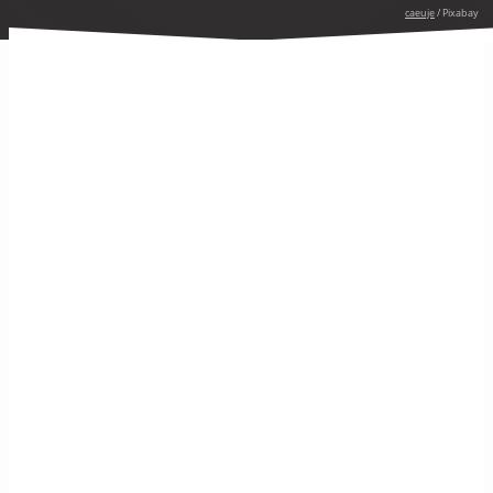
caeuje
/ Pixabay