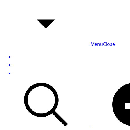
Menu
Close