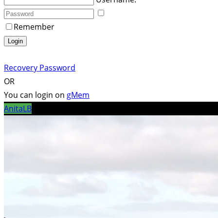
Remember
Login
Recovery Password
OR
You can login on
gMem
AnitaLB
/ Pixabay