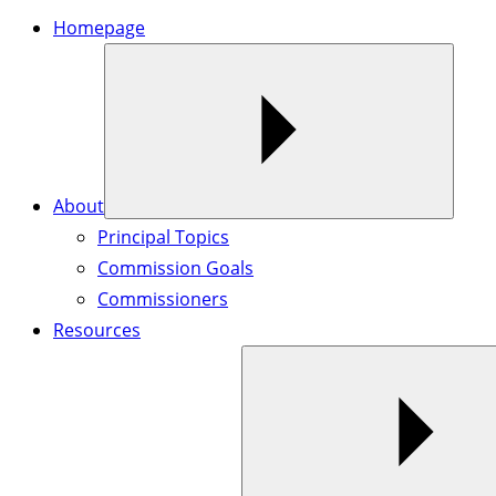
Homepage
About
Principal Topics
Commission Goals
Commissioners
Resources