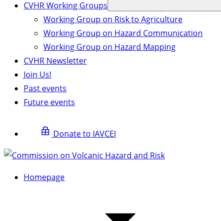
CVHR Working Groups
Working Group on Risk to Agriculture
Working Group on Hazard Communication
Working Group on Hazard Mapping
CVHR Newsletter
Join Us!
Past events
Future events
Donate to IAVCEI
Homepage