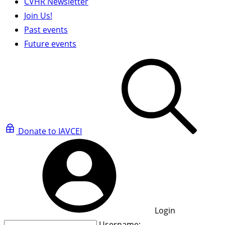
CVHR Newsletter
Join Us!
Past events
Future events
Donate to IAVCEI
Login
Username: