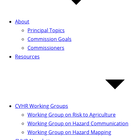
About
Principal Topics
Commission Goals
Commissioners
Resources
CVHR Working Groups
Working Group on Risk to Agriculture
Working Group on Hazard Communication
Working Group on Hazard Mapping